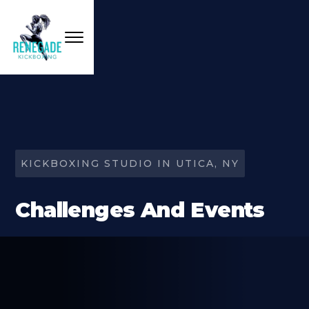
KICKBOXING STUDIO IN UTICA, NY
Challenges And Events