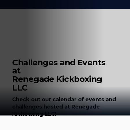
Challenges and Events
at
Renegade Kickboxing
LLC
Check out our calendar of events and
challenges hosted at Renegade
Kickboxing LLC!