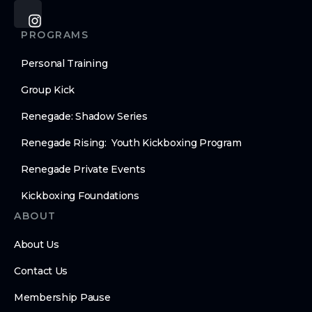
PROGRAMS
Personal Training
Group Kick
Renegade: Shadow Series
Renegade Rising: Youth Kickboxing Program
Renegade Private Events
Kickboxing Foundations
ABOUT
About Us
Contact Us
Membership Pause