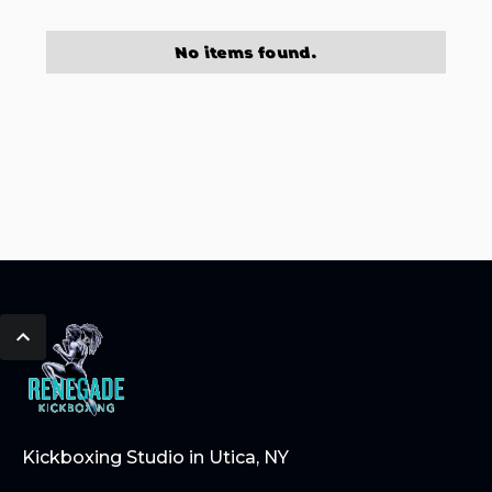
No items found.
Kickboxing Studio in Utica, NY