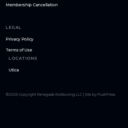
Membership Cancellation
LEGAL
Privacy Policy
Terms of Use
LOCATIONS
Utica
©
2026
Copyright
Renegade Kickboxing LLC
|
Site by PushPress