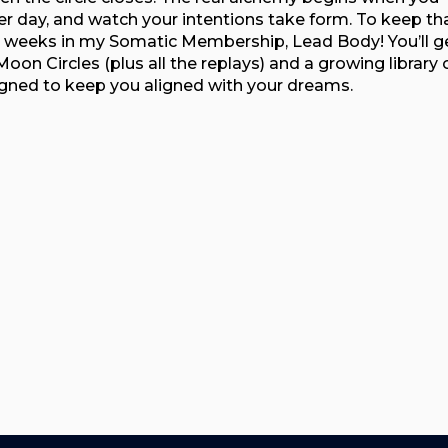
er day, and watch your intentions take form. To keep th
 weeks in my Somatic Membership, Lead Body! You’ll g
oon Circles (plus all the replays) and a growing library 
igned to keep you aligned with your dreams.