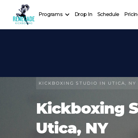
Programs
Drop In
Schedule
Prici
Personal Training
Group Kick
Renegade: Shadow Series
Renegade Rising: Youth Kickboxing Program
Renegade Private Events
Kickboxing Foundations
KICKBOXING STUDIO IN UTICA, NY
Kickboxing S
Utica, NY