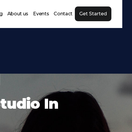
ng
About us
Events
Contact
Get Started
tudio In