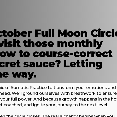
ctober Full Moon Circl
visit those monthly
how to course-correct
ecret sauce? Letting
he way.
agic of Somatic Practice to transform your emotions and
s need. We’ll ground ourselves with breathwork to ensure
n your full power. And because growth happens in the ho
et coached, and ignite your journey to the next level.
hen the circle closes. The real alchemy begins when you