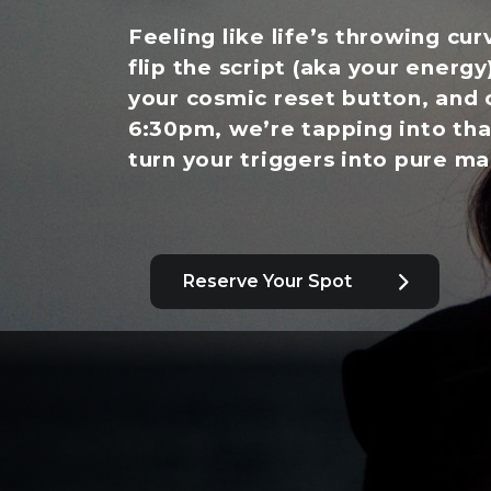
Feeling like life’s throwing cur
flip the script (aka your energy
your cosmic reset button, and 
6:30pm, we’re tapping into tha
turn your triggers into pure ma
Reserve Your Spot