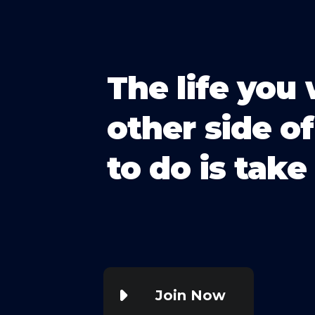
The life you 
other side of
to do is take 
Join Now