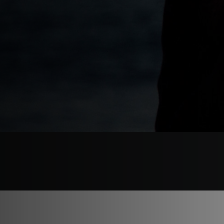
WHEN
OCTOBER 16, 2024