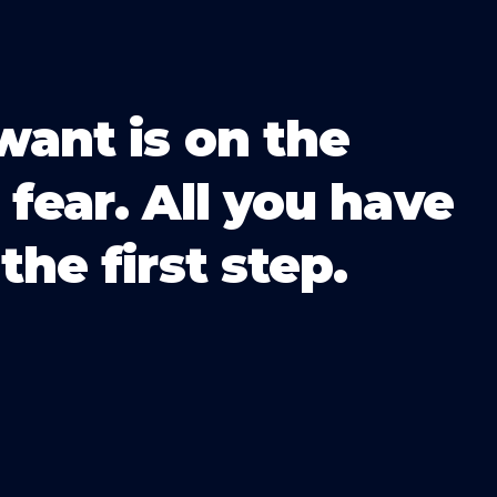
want is on the
 fear. All you have
the first step.