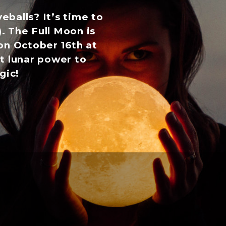
veballs? It’s time to
). The Full Moon is
on October 16th at
t lunar power to
gic!