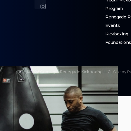
Youth Kickb
Program
Renegade Pr
Events
Kickboxing
Foundation
©
2026
Copyright
Renegade Kickboxing LLC
|
Site by P