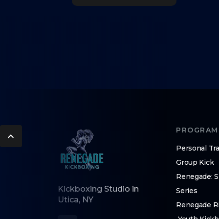
PROGRAM
Personal Tra
Group Kick
Renegade: 
Kickboxing Studio in
Series
Utica, NY
Renegade Ri