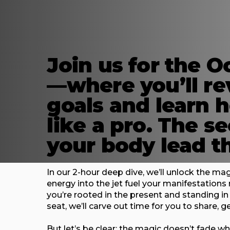
Join us for the O
—where you’ll re
goals and learn 
like a pro. The s
your body lead t
In our 2-hour deep dive, we’ll unlock the m
energy into the jet fuel your manifestation
you’re rooted in the present and standing i
seat, we’ll carve out time for you to share, g
But let’s be clear: the magic doesn’t fade w