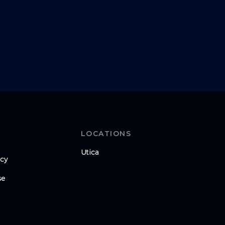
LOCATIONS
Utica
icy
se