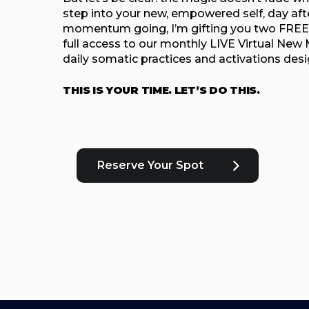
step into your new, empowered self, day aft
momentum going, I’m gifting you two FREE
full access to our monthly LIVE Virtual New M
daily somatic practices and activations des
THIS IS YOUR TIME. LET’S DO THIS.
Reserve Your Spot