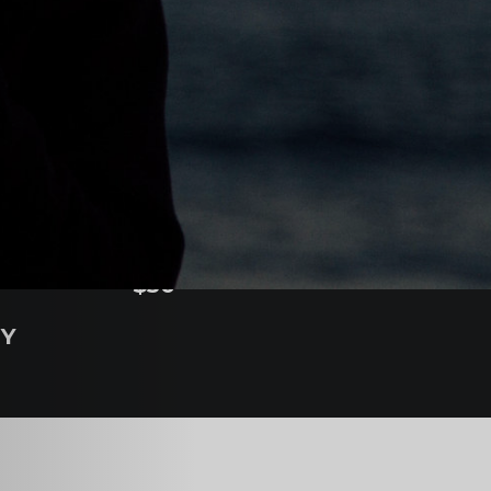
COST
$50
NY