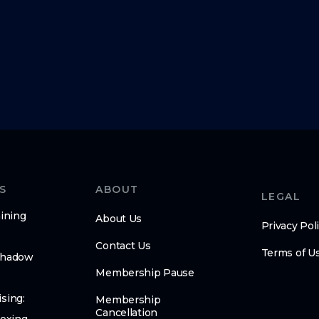
S
ABOUT
LEGAL
ining
About Us
Privacy Pol
Contact Us
Terms of U
Shadow
Membership Pause
sing:
Membership
Cancellation