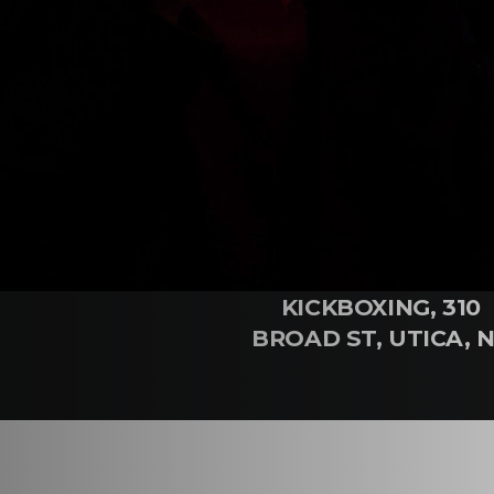
WHERE
TIME
RENEGADE
9:30 - 11:00
KICKBOXING, 310
BROAD ST, UTICA, 