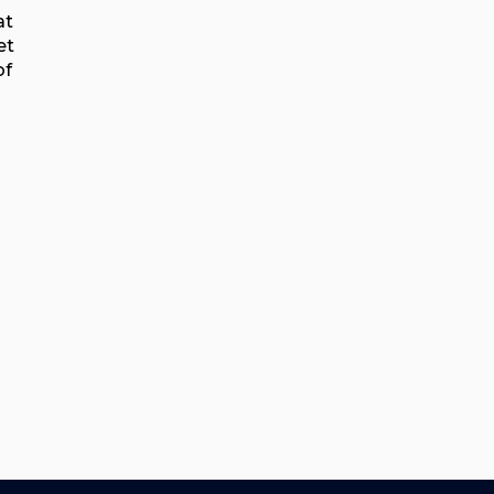
at
et
of